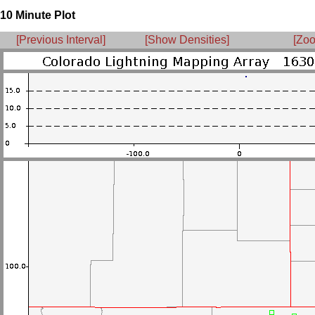
10 Minute Plot
[Previous Interval]
[Show Densities]
[Zoo