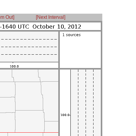
m Out]
[Next Interval]