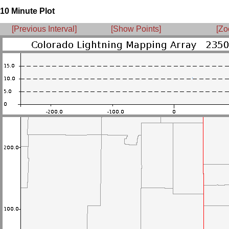
10 Minute Plot
[Previous Interval]
[Show Points]
[Zo