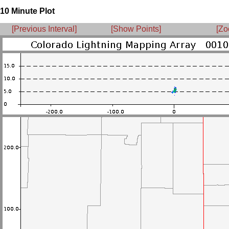
10 Minute Plot
[Previous Interval]
[Show Points]
[Zo