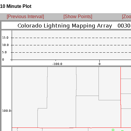
10 Minute Plot
[Previous Interval]
[Show Points]
[Zoo