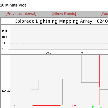
10 Minute Plot
[Previous Interval]
[Show Points]
[Zoo