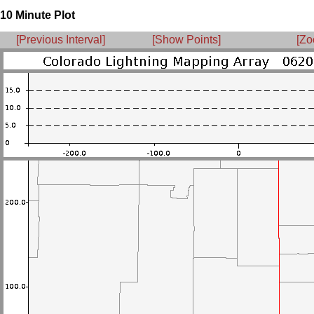
10 Minute Plot
[Previous Interval]
[Show Points]
[Zo