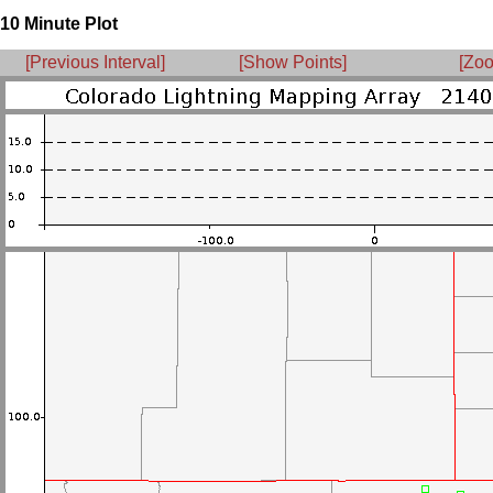
10 Minute Plot
[Previous Interval]
[Show Points]
[Zoo