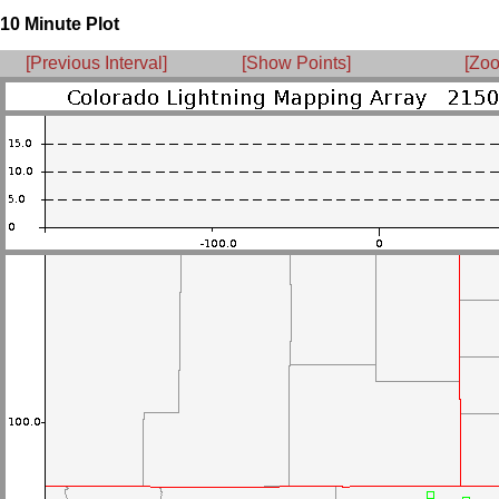
10 Minute Plot
[Previous Interval]
[Show Points]
[Zoo