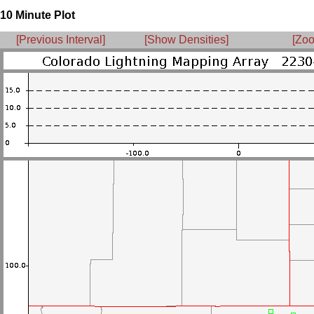
10 Minute Plot
[Previous Interval]
[Show Densities]
[Zoo