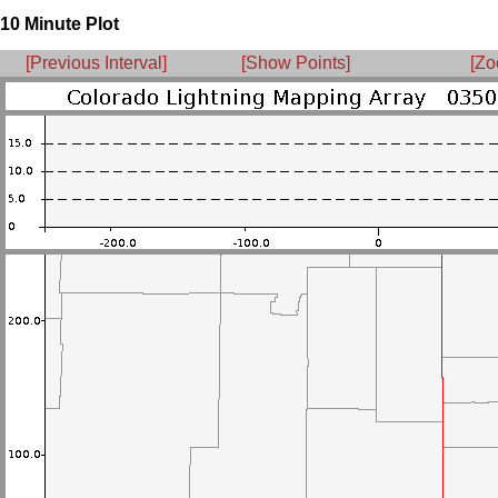
10 Minute Plot
[Previous Interval]
[Show Points]
[Zo