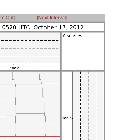
m Out]
[Next Interval]