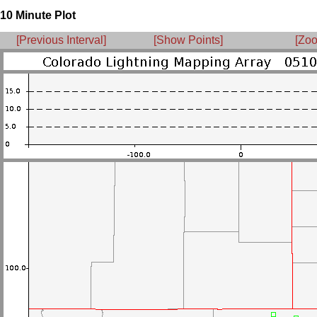
10 Minute Plot
[Previous Interval]
[Show Points]
[Zoo