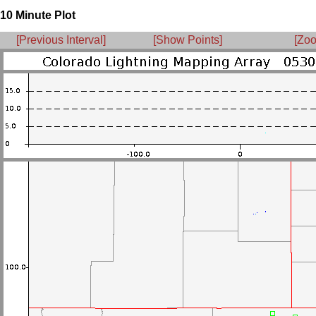
10 Minute Plot
[Previous Interval]
[Show Points]
[Zoo