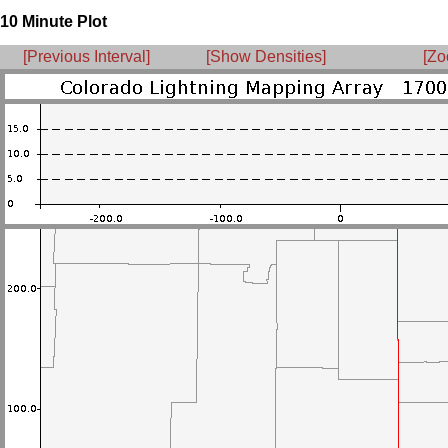
10 Minute Plot
[Previous Interval]
[Show Densities]
[Zo