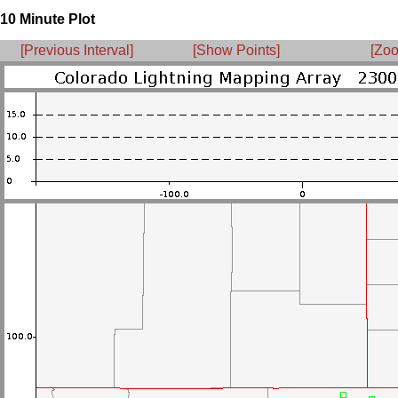
10 Minute Plot
[Previous Interval]
[Show Points]
[Zoo