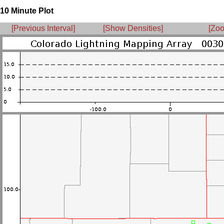
10 Minute Plot
[Previous Interval]
[Show Densities]
[Zoo