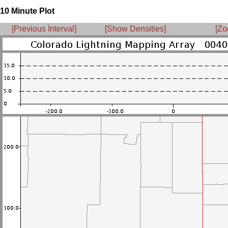
10 Minute Plot
[Previous Interval]
[Show Densities]
[Zo