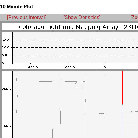
10 Minute Plot
[Previous Interval]
[Show Densities]
[Zo