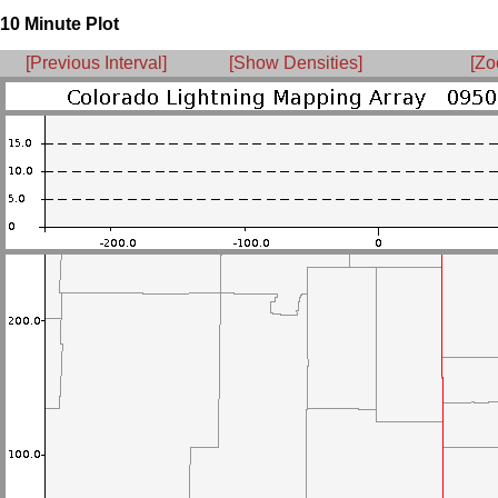
10 Minute Plot
[Previous Interval]
[Show Densities]
[Zo