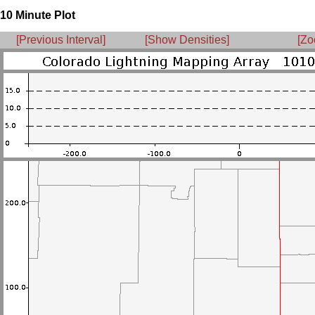
10 Minute Plot
[Previous Interval]
[Show Densities]
[Zo