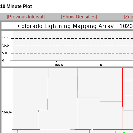
10 Minute Plot
[Previous Interval]
[Show Densities]
[Zoo