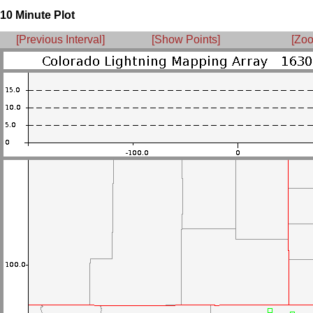
10 Minute Plot
[Previous Interval]
[Show Points]
[Zoo