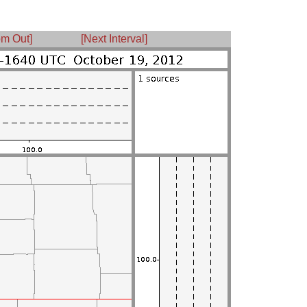
m Out]
[Next Interval]