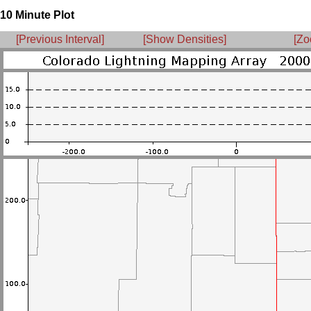
10 Minute Plot
[Previous Interval]
[Show Densities]
[Zo