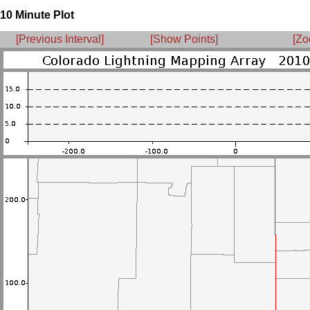
10 Minute Plot
[Previous Interval]
[Show Points]
[Zo