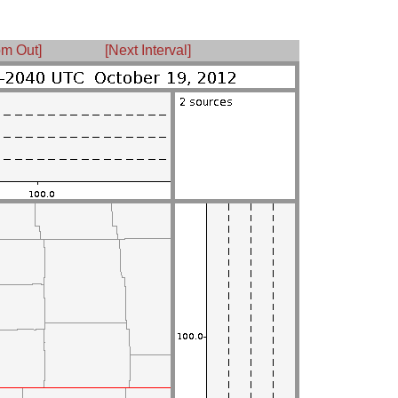
m Out]
[Next Interval]