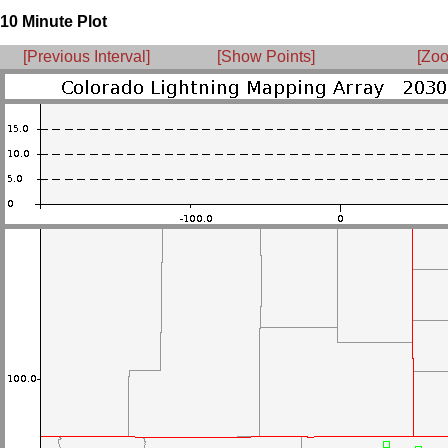
10 Minute Plot
[Previous Interval]
[Show Points]
[Zoo