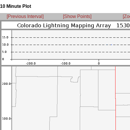
10 Minute Plot
[Previous Interval]
[Show Points]
[Zo