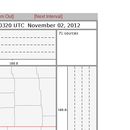
m Out]
[Next Interval]