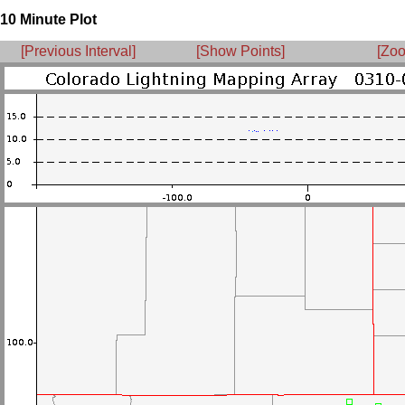
10 Minute Plot
[Previous Interval]
[Show Points]
[Zoo