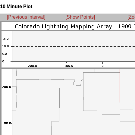
10 Minute Plot
[Previous Interval]
[Show Points]
[Zo