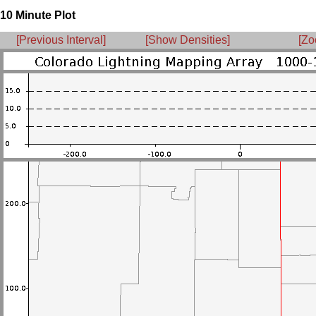
10 Minute Plot
[Previous Interval]
[Show Densities]
[Zo