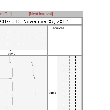
m Out]
[Next Interval]