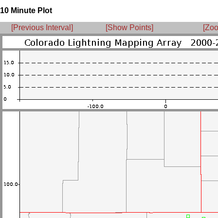
10 Minute Plot
[Previous Interval]
[Show Points]
[Zoo