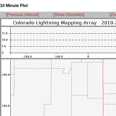
10 Minute Plot
[Previous Interval]
[Show Densities]
[Zo