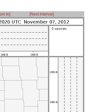
om In]
[Next Interval]