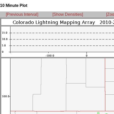
10 Minute Plot
[Previous Interval]
[Show Densities]
[Zoo