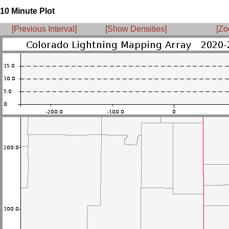
10 Minute Plot
[Previous Interval]
[Show Densities]
[Zo