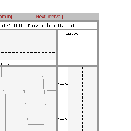
om In]
[Next Interval]