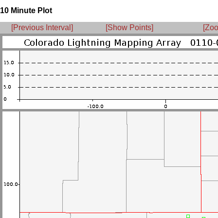
10 Minute Plot
[Previous Interval]
[Show Points]
[Zoo