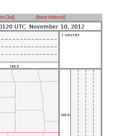
m Out]
[Next Interval]