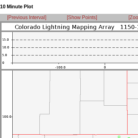
10 Minute Plot
[Previous Interval]
[Show Points]
[Zoo