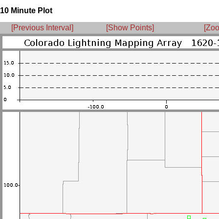
10 Minute Plot
[Previous Interval]
[Show Points]
[Zoo