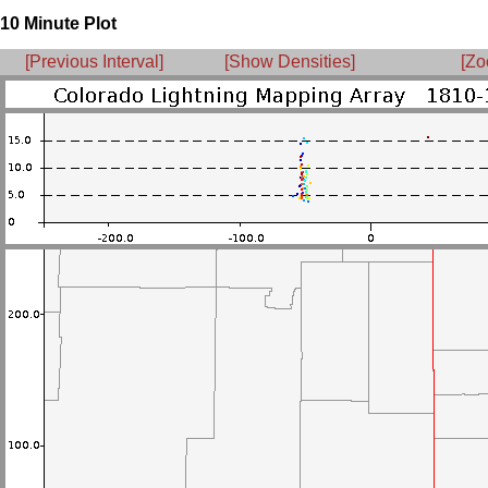
10 Minute Plot
[Previous Interval]
[Show Densities]
[Zo