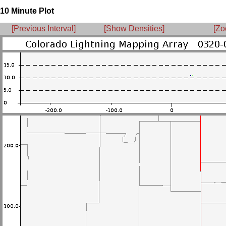
10 Minute Plot
[Previous Interval]
[Show Densities]
[Zo