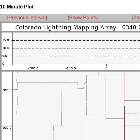
10 Minute Plot
[Previous Interval]
[Show Points]
[Zo