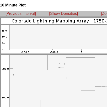
10 Minute Plot
[Previous Interval]
[Show Densities]
[Zo