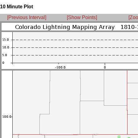
10 Minute Plot
[Previous Interval]
[Show Points]
[Zoo