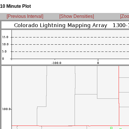
10 Minute Plot
[Previous Interval]
[Show Densities]
[Zoo