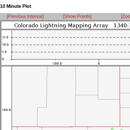
10 Minute Plot
[Previous Interval]
[Show Points]
[Zoo