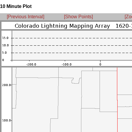
10 Minute Plot
[Previous Interval]
[Show Points]
[Zo