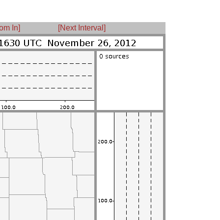
om In]
[Next Interval]