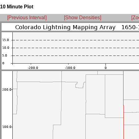
10 Minute Plot
[Previous Interval]
[Show Densities]
[Zo