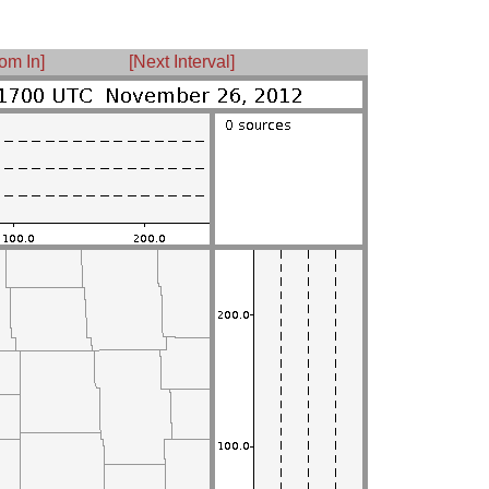
om In]
[Next Interval]