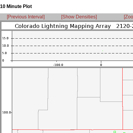
10 Minute Plot
[Previous Interval]
[Show Densities]
[Zoo