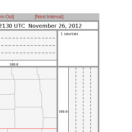
m Out]
[Next Interval]