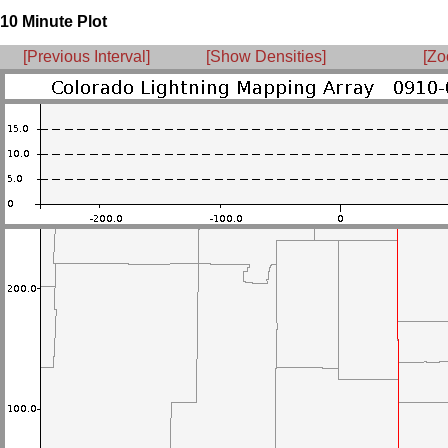
10 Minute Plot
[Previous Interval]
[Show Densities]
[Zo