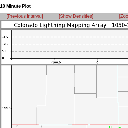
10 Minute Plot
[Previous Interval]
[Show Densities]
[Zoo