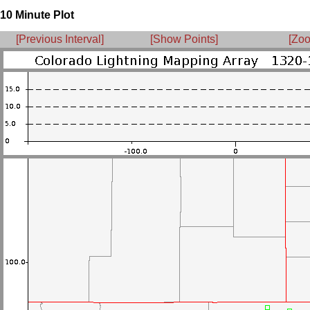
10 Minute Plot
[Previous Interval]
[Show Points]
[Zoo