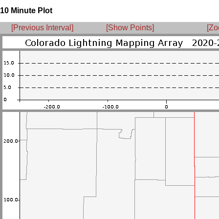
10 Minute Plot
[Previous Interval]
[Show Points]
[Zo