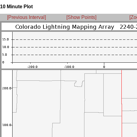
10 Minute Plot
[Previous Interval]
[Show Points]
[Zo